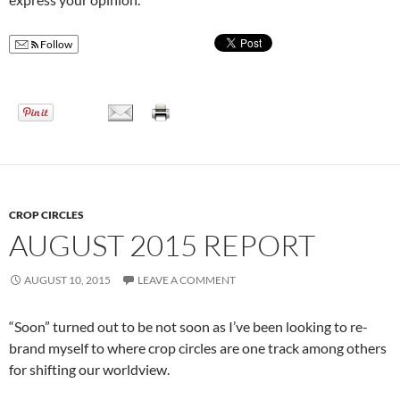
Follow
CROP CIRCLES
AUGUST 2015 REPORT
AUGUST 10, 2015
LEAVE A COMMENT
“Soon” turned out to be not soon as I’ve been looking to re-
brand myself to where crop circles are one track among others
for shifting our worldview.