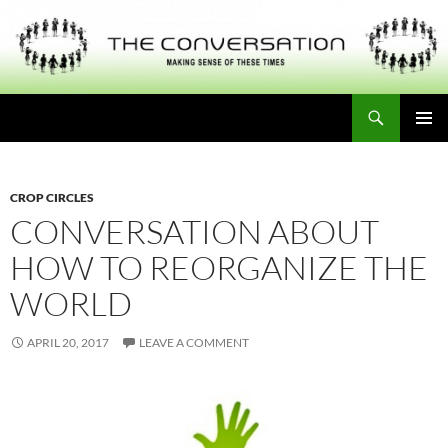
Skip
to
content
Search
THE CONVERSATION
PRIMAR
MENU
CROP CIRCLES
CONVERSATION ABOUT
HOW TO REORGANIZE THE
WORLD
APRIL 20, 2017
LEAVE A COMMENT