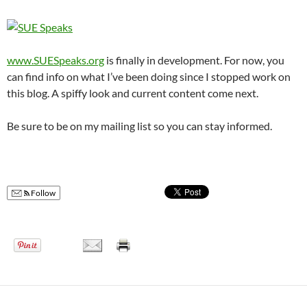
www.SUESpeaks.org
is finally in development. For now, you
can find info on what I’ve been doing since I stopped work on
this blog. A spiffy look and current content come next.
Be sure to be on my mailing list so you can stay informed.
Follow