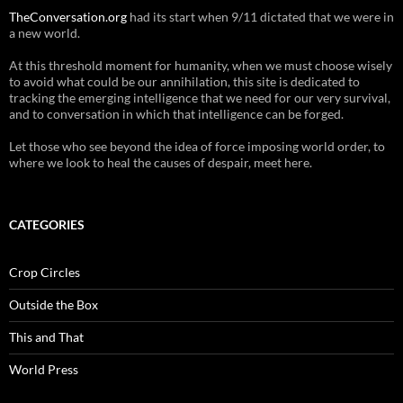
TheConversation.org
had its start when 9/11 dictated that we were in
a new world.
At this threshold moment for humanity, when we must choose wisely
to avoid what could be our annihilation, this site is dedicated to
tracking the emerging intelligence that we need for our very survival,
and to conversation in which that intelligence can be forged.
Let those who see beyond the idea of force imposing world order, to
where we look to heal the causes of despair, meet here.
CATEGORIES
Crop Circles
Outside the Box
This and That
World Press