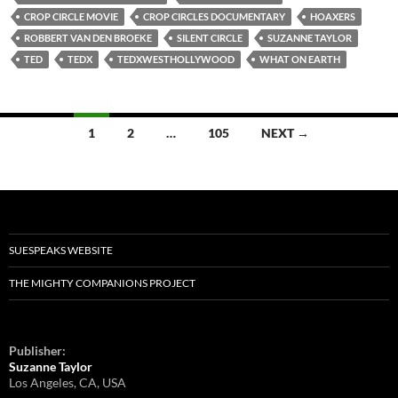
CROP CIRCLE MOVIE
CROP CIRCLES DOCUMENTARY
HOAXERS
ROBBERT VAN DEN BROEKE
SILENT CIRCLE
SUZANNE TAYLOR
TED
TEDX
TEDXWESTHOLLYWOOD
WHAT ON EARTH
1
2
…
105
NEXT →
Posts
navigation
SUESPEAKS WEBSITE
THE MIGHTY COMPANIONS PROJECT
Publisher:
Suzanne Taylor
Los Angeles, CA, USA