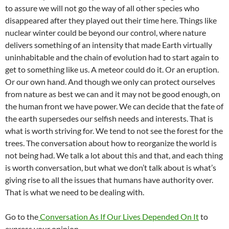
to assure we will not go the way of all other species who
disappeared after they played out their time here. Things like
nuclear winter could be beyond our control, where nature
delivers something of an intensity that made Earth virtually
uninhabitable and the chain of evolution had to start again to
get to something like us. A meteor could do it. Or an eruption.
Or our own hand. And though we only can protect ourselves
from nature as best we can and it may not be good enough, on
the human front we have power. We can decide that the fate of
the earth supersedes our selfish needs and interests. That is
what is worth striving for. We tend to not see the forest for the
trees. The conversation about how to reorganize the world is
not being had. We talk a lot about this and that, and each thing
is worth conversation, but what we don’t talk about is what’s
giving rise to all the issues that humans have authority over.
That is what we need to be dealing with.
Go to the
Conversation As If Our Lives Depended On It
to
express your opinion.