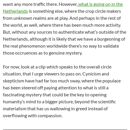
want any more traffic there. However,
what is going on in the
Netherlands
is something else, where the crop circle makers
from unknown realms are at play. And perhaps in the rest of
the world, as well, where there has been much more activity.
But, without any sources to authenticate what’s outside of the
Netherlands, although it is likely that we have a burgeoning of
the real phenomenon worldwide there’s no way to validate
those occruences as to genuine mystery.
For now, look at a clip which speaks to the overall circle
situation, that I urge viewers to pass on. Cynicism and
skepticism have had far too much sway, where the populace
has been steered off paying attention to what is still a
fascinating mystery that could be the key to opening
humanity’s mind to a bigger picture, beyond the scientific
materialism that has us wallowing in greed instead of
overflowing with compassion.