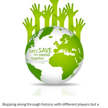
Bopping along through history, with different players but a