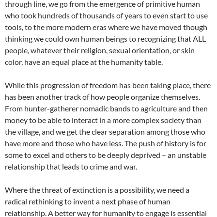
through line, we go from the emergence of primitive human
who took hundreds of thousands of years to even start to use
tools, to the more modern eras where we have moved though
thinking we could own human beings to recognizing that ALL
people, whatever their religion, sexual orientation, or skin
color, have an equal place at the humanity table.
While this progression of freedom has been taking place, there
has been another track of how people organize themselves.
From hunter-gatherer nomadic bands to agriculture and then
money to be able to interact in a more complex society than
the village, and we get the clear separation among those who
have more and those who have less. The push of history is for
some to excel and others to be deeply deprived – an unstable
relationship that leads to crime and war.
Where the threat of extinction is a possibility, we need a
radical rethinking to invent a next phase of human
relationship. A better way for humanity to engage is essential