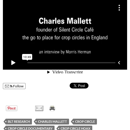
Follow
BLT RESEARCH
CHARLES MALLETT
CROP CIRCLE
CROP CIRCLE DOCUMENTARY
CROP CIRCLE HOAX