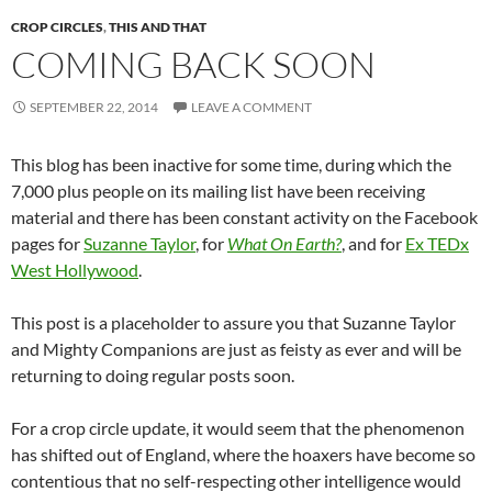
CROP CIRCLES
,
THIS AND THAT
COMING BACK SOON
SEPTEMBER 22, 2014
LEAVE A COMMENT
This blog has been inactive for some time, during which the
7,000 plus people on its mailing list have been receiving
material and there has been constant activity on the Facebook
pages for
Suzanne Taylor
, for
What On Earth?
, and for
Ex TEDx
West Hollywood
.
This post is a placeholder to assure you that Suzanne Taylor
and Mighty Companions are just as feisty as ever and will be
returning to doing regular posts soon.
For a crop circle update, it would seem that the phenomenon
has shifted out of England, where the hoaxers have become so
contentious that no self-respecting other intelligence would