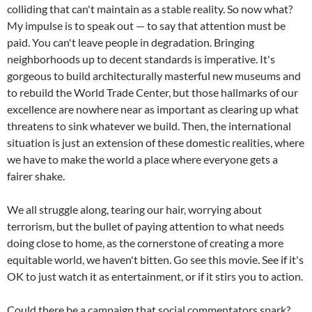
colliding that can't maintain as a stable reality. So now what?
My impulse is to speak out — to say that attention must be
paid. You can't leave people in degradation. Bringing
neighborhoods up to decent standards is imperative. It's
gorgeous to build architecturally masterful new museums and
to rebuild the World Trade Center, but those hallmarks of our
excellence are nowhere near as important as clearing up what
threatens to sink whatever we build. Then, the international
situation is just an extension of these domestic realities, where
we have to make the world a place where everyone gets a
fairer shake.
We all struggle along, tearing our hair, worrying about
terrorism, but the bullet of paying attention to what needs
doing close to home, as the cornerstone of creating a more
equitable world, we haven't bitten. Go see this movie. See if it's
OK to just watch it as entertainment, or if it stirs you to action.
Could there be a campaign that social commentators spark?