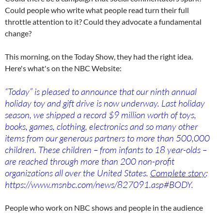
Could people who write what people read turn their full
throttle attention to it? Could they advocate a fundamental
change?
This morning, o­n the Today Show, they had the right idea.
Here's what's o­n the NBC Website:
“Today” is pleased to announce that our ninth annual
holiday toy and gift drive is now underway. Last holiday
season, we shipped a record $9 million worth of toys,
books, games, clothing, electronics and so many other
items from our generous partners to more than 500,000
children. These children – from infants to 18 year-olds –
are reached through more than 200 non-profit
organizations all over the United States.
Complete story
:
https://www.msnbc.com/news/827091.asp#BODY.
People who work o­n NBC shows and people in the audience