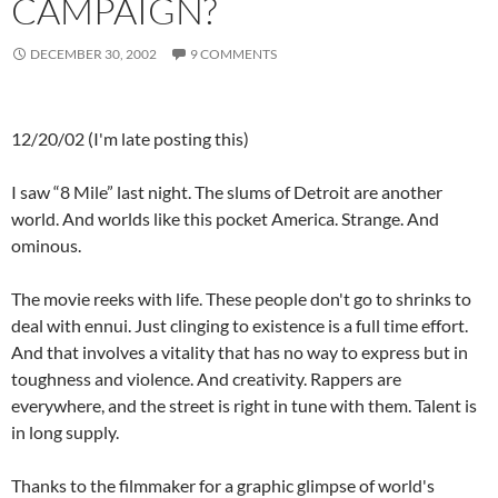
CAMPAIGN?
DECEMBER 30, 2002
9 COMMENTS
12/20/02 (I'm late posting this)
I saw “8 Mile” last night. The slums of Detroit are another
world. And worlds like this pocket America. Strange. And
ominous.
The movie reeks with life. These people don't go to shrinks to
deal with ennui. Just clinging to existence is a full time effort.
And that involves a vitality that has no way to express but in
toughness and violence. And creativity. Rappers are
everywhere, and the street is right in tune with them. Talent is
in long supply.
Thanks to the filmmaker for a graphic glimpse of world's