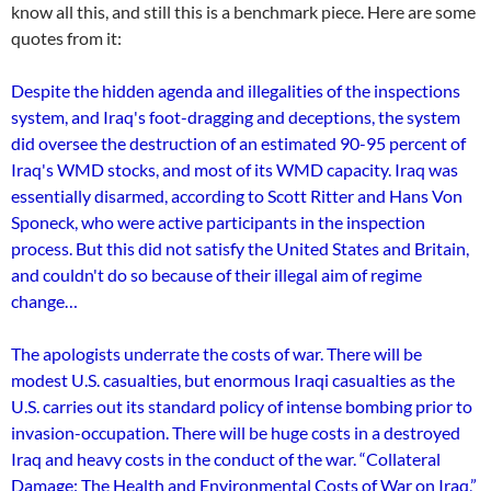
know all this, and still this is a benchmark piece. Here are some
quotes from it:
Despite the hidden agenda and illegalities of the inspections
system, and Iraq's foot-dragging and deceptions, the system
did oversee the destruction of an estimated 90-95 percent of
Iraq's WMD stocks, and most of its WMD capacity. Iraq was
essentially disarmed, according to Scott Ritter and Hans Von
Sponeck, who were active participants in the inspection
process. But this did not satisfy the United States and Britain,
and couldn't do so because of their illegal aim of regime
change…
The apologists underrate the costs of war. There will be
modest U.S. casualties, but enormous Iraqi casualties as the
U.S. carries out its standard policy of intense bombing prior to
invasion-occupation. There will be huge costs in a destroyed
Iraq and heavy costs in the conduct of the war. “Collateral
Damage: The Health and Environmental Costs of War o­n Iraq,”