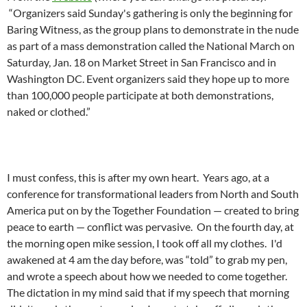
“Organizers said Sunday's gathering is o­nly the beginning for
Baring Witness, as the group plans to demonstrate in the nude
as part of a mass demonstration called the National March o­n
Saturday, Jan. 18 o­n Market Street in San Francisco and in
Washington DC. Event organizers said they hope up to more
than 100,000 people participate at both demonstrations,
naked or clothed.”
I must confess, this is after my own heart. Years ago, at a
conference for transformational leaders from North and South
America put o­n by the Together Foundation — created to bring
peace to earth — conflict was pervasive. O­n the fourth day, at
the morning open mike session, I took off all my clothes. I'd
awakened at 4 am the day before, was “told” to grab my pen,
and wrote a speech about how we needed to come together.
The dictation in my mind said that if my speech that morning