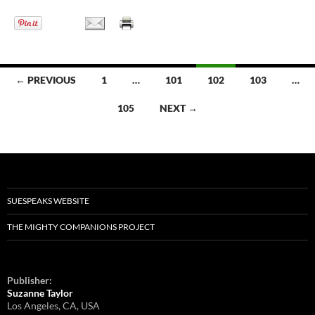
← PREVIOUS
1
…
101
102
103
…
Posts
105
NEXT →
navigation
SUESPEAKS WEBSITE
THE MIGHTY COMPANIONS PROJECT
Publisher:
Suzanne Taylor
Los Angeles, CA, USA