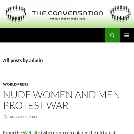
Skip
to
content
Search
THE CONVERSATION
PRIMAR
MENU
All posts by admin
WORLD PRESS
NUDE WOMEN AND MEN
PROTEST WAR
JANUARY 3, 2003
From the
Website
(where you can enlarge the pictures):