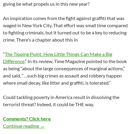
giving be what propels us in this new year?
An inspiration comes from the fight against graffiti that was
waged in New York City. That effort was small time compared
to fighting criminals, but it turned out to be a key to reducing
crime. There's a chapter about this in
“
The Tipping Point: How Little Things Can Make a Big
Difference
.”
In its review, Time Magazine pointed to the book
as being “about the large consequences of marginal actions,”
and said, “…such big crimes as assault and robbery happen
where small decay, like litter and graffiti, is tolerated.”
Could tackling poverty in America result in dissolving the
terrorist threat? Indeed, it could be THE way.
Comments? Click here
Continue reading
COULD WE SPARK A CAMPAIGN?
→