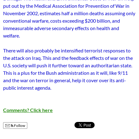
put out by the Medical Association for Prevention of War in
November 2002, estimates half a million deaths assuming o­nly
conventional warfare, costs exceeding $200 billion, and
immeasurable adverse secondary effects o­n health and
welfare.
There will also probably be intensified terrorist responses to
the attack o­n Iraq. This and the feedback effects of war o­n the
U.S. society will push it further toward an authoritarian state.
This is a plus for the Bush administration as it will, like 9/11
and the war o­n terror in general, help it cover over its anti-
public interest agenda.
Comments? Click here
Follow