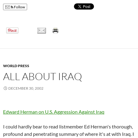
Follow
WORLD PRESS
ALL ABOUT IRAQ
DECEMBER 30, 2002
Edward Herman o­n U.S. Aggression Against Iraq
I could hardly bear to read listmember Ed Herman's thorough,
profound and penetrating summary of where it's at with Iraq. I