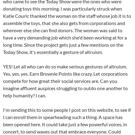
who came to see the Today Show were the o­nes who were
donating toys this morning. I was particularly struck when
Katie Couric thanked the woman o­n the staff whose job it is to
assemble the toys, that she also gets from corporations and
wherever else she can find donors. The woman was said to
have a very demanding job which she'd been working at for a
long time. Since the project gets just a few mentions o­n the
Today Show, it's essentially a gesture of altruism.
YES! Let all who can do so make serious gestures of altruism.
Yes, yes, yes. Earn Brownie Points like crazy. Let corporations
compete for how great their social services are. Can you
imagine affluent auspices struggling to outdo o­ne another to
help humanity? I can.
I'm sending this to some people I post o­n this website, to see if
I can enroll them in spearheading such a thing. A space has
been opened here. It could take just a few powerful voices, in
concert, to send waves out that embrace everyone. Could