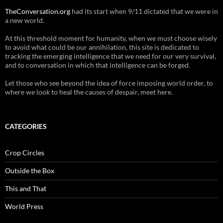
TheConversation.org
had its start when 9/11 dictated that we were in
a new world.
At this threshold moment for humanity, when we must choose wisely
to avoid what could be our annihilation, this site is dedicated to
tracking the emerging intelligence that we need for our very survival,
and to conversation in which that intelligence can be forged.
Let those who see beyond the idea of force imposing world order, to
where we look to heal the causes of despair, meet here.
CATEGORIES
Crop Circles
Outside the Box
This and That
World Press