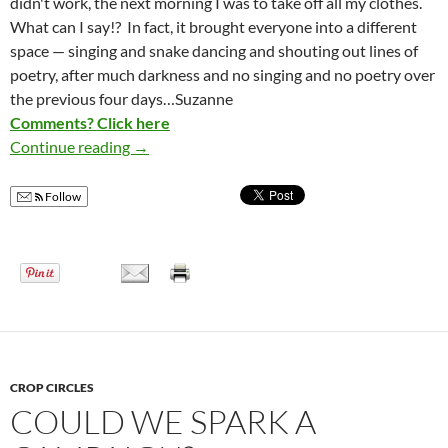
didn't work, the next morning I was to take off all my clothes.
What can I say!? In fact, it brought everyone into a different
space — singing and snake dancing and shouting out lines of
poetry, after much darkness and no singing and no poetry over
the previous four days…Suzanne
Comments? Click here
Continue reading
Nude Women and Men Protest War
→
Follow
CROP CIRCLES
COULD WE SPARK A