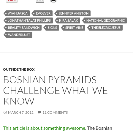
AYAHUASCA
EVOLVER
JENNIFER ANISTON
JONATHAN TALAT PHILLIPS
KIRA SALAK
NATIONAL GEOGRAPHIC
REALITY SANDWICH
SIGNS
SPIRIT VINE
THE ELECRIC JESUS
WANDERLUST
OUTSIDE THE BOX
BOSNIAN PYRAMIDS
CHALLENGE WHAT WE
KNOW
MARCH 7, 2012
11 COMMENTS
This article is about something awesome
. The Bosnian