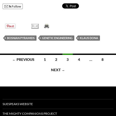
Follow
BOSNIAN PYRAMIDS
GENETIC ENGINEERING
KLAUS DONA
← PREVIOUS
1
2
3
4
…
8
Posts
NEXT →
navigation
SUESPEAKS WEBSITE
THE MIGHTY COMPANIONS PROJECT