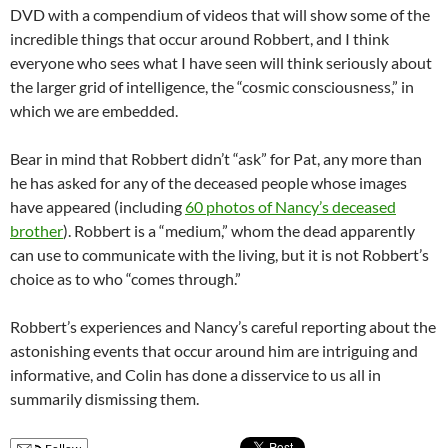
DVD with a compendium of videos that will show some of the
incredible things that occur around Robbert, and I think
everyone who sees what I have seen will think seriously about
the larger grid of intelligence, the “cosmic consciousness,” in
which we are embedded.
Bear in mind that Robbert didn’t “ask” for Pat, any more than
he has asked for any of the deceased people whose images
have appeared (including
60 photos of Nancy’s deceased
brother
). Robbert is a “medium,” whom the dead apparently
can use to communicate with the living, but it is not Robbert’s
choice as to who “comes through.”
Robbert’s experiences and Nancy’s careful reporting about the
astonishing events that occur around him are intriguing and
informative, and Colin has done a disservice to us all in
summarily dismissing them.