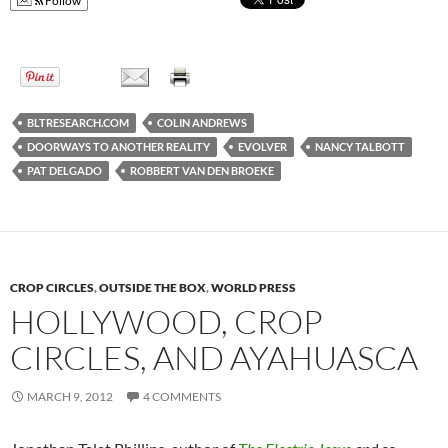
Follow
BLTRESEARCH.COM
COLIN ANDREWS
DOORWAYS TO ANOTHER REALITY
EVOLVER
NANCY TALBOTT
PAT DELGADO
ROBBERT VAN DEN BROEKE
CROP CIRCLES
,
OUTSIDE THE BOX
,
WORLD PRESS
HOLLYWOOD, CROP
CIRCLES, AND AYAHUASCA
MARCH 9, 2012
4 COMMENTS