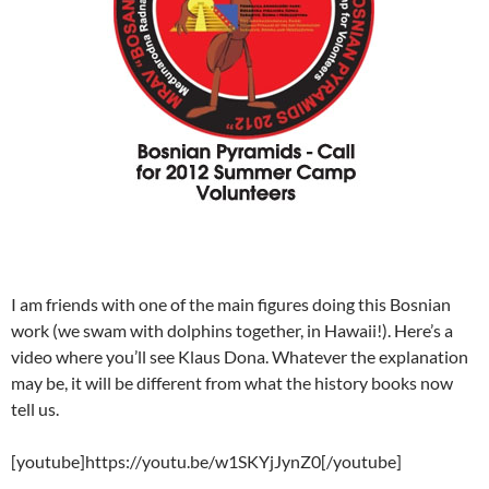
I am friends with one of the main figures doing this Bosnian
work (we swam with dolphins together, in Hawaii!). Here’s a
video where you’ll see Klaus Dona. Whatever the explanation
may be, it will be different from what the history books now
tell us.
[youtube]https://youtu.be/w1SKYjJynZ0[/youtube]