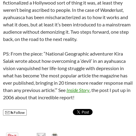
fictionalized a Hollywood sort of thing it was, at least they
weren’t being ascribed to people. In the case of
Wanderlust
,
ayahuasca has been mischaracterized as to how it works and
what it does, but at least it’s been introduced to a mainstream
audience without demonizing it. Two steps forward, one step
back, on the road to the next reality.
PS: From the piece: “National Geographic adventurer Kira
Salak wrote about how overcoming a ‘devil’ in an ayahuasca
vision vanquished her life-long struggle with depression in
what has become ‘the most popular article the magazine has
ever published, bringing in 20 times more reader response mail
than any previous article.’” See
Inside Story
, the post I put up in
2006 about that incredible report!
Follow