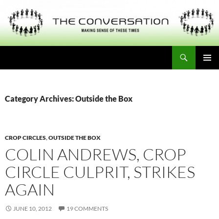
Skip
to
content
Search
THE CONVERSATION
PRIMAR
MENU
Category Archives: Outside the Box
CROP CIRCLES
,
OUTSIDE THE BOX
COLIN ANDREWS, CROP
CIRCLE CULPRIT, STRIKES
AGAIN
JUNE 10, 2012
19 COMMENTS