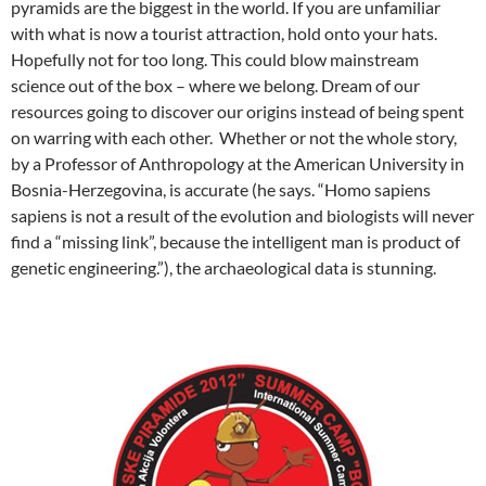
pyramids are the biggest in the world. If you are unfamiliar
with what is now a tourist attraction, hold onto your hats.
Hopefully not for too long. This could blow mainstream
science out of the box – where we belong. Dream of our
resources going to discover our origins instead of being spent
on warring with each other. Whether or not the whole story,
by a Professor of Anthropology at the American University in
Bosnia-Herzegovina, is accurate (he says. “Homo sapiens
sapiens is not a result of the evolution and biologists will never
find a “missing link”, because the intelligent man is product of
genetic engineering.”), the archaeological data is stunning.