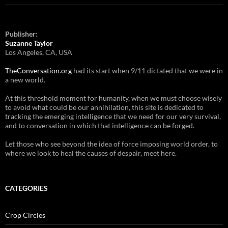
Publisher:
Suzanne Taylor
Los Angeles, CA, USA
TheConversation.org
had its start when 9/11 dictated that we were in
a new world.
At this threshold moment for humanity, when we must choose wisely
to avoid what could be our annihilation, this site is dedicated to
tracking the emerging intelligence that we need for our very survival,
and to conversation in which that intelligence can be forged.
Let those who see beyond the idea of force imposing world order, to
where we look to heal the causes of despair, meet here.
CATEGORIES
Crop Circles