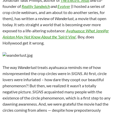
Jonathan Talat Phillips, author of
The Electric Jesus
and
co-
founder of
Reality Sandwich
and
Evolver
(I hosted a series of
crop circle webinars, and am about to do another series, for
them), has written a review of
Wanderlust
, a movie that open
today. It sets straight a world that is becoming ever more
exposed to a life-altering substance:
Ayahuasca: What Jennifer
Aniston May Not Know About the ‘Spirit Vine’
. Boy, does
Hollywood get it wrong.
The way
Wanderlust
treats ayahuasca reminds me of how
misrepresented the crop circles were in
SIGNS.
At first, circle
lovers were infuriated – how dare they coopt our beautiful
phenomenon?! But then, we realized it wasn’t a totally
negative picture.
SIGNS
acquainted many people with the
existence of the circle phenomenon, which is a first step to any
dawning awareness. And, we were grateful the movie had the
circles coming from aliens — despite how preposterously