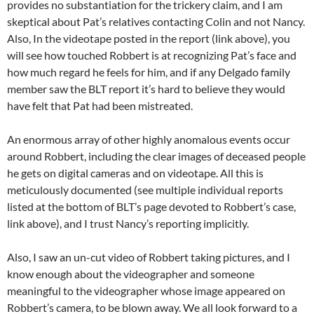
provides no substantiation for the trickery claim, and I am
skeptical about Pat’s relatives contacting Colin and not Nancy.
Also, In the videotape posted in the report (link above), you
will see how touched Robbert is at recognizing Pat’s face and
how much regard he feels for him, and if any Delgado family
member saw the BLT report it’s hard to believe they would
have felt that Pat had been mistreated.
An enormous array of other highly anomalous events occur
around Robbert, including the clear images of deceased people
he gets on digital cameras and on videotape. All this is
meticulously documented (see multiple individual reports
listed at the bottom of BLT’s page devoted to Robbert’s case,
link above), and I trust Nancy’s reporting implicitly.
Also, I saw an un-cut video of Robbert taking pictures, and I
know enough about the videographer and someone
meaningful to the videographer whose image appeared on
Robbert’s camera, to be blown away. We all look forward to a