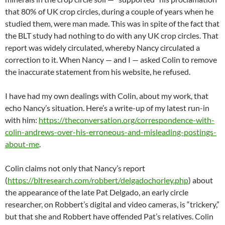
that 80% of UK crop circles, during a couple of years when he
studied them, were man made. This was in spite of the fact that
the BLT study had nothing to do with any UK crop circles. That
report was widely circulated, whereby Nancy circulated a
correction to it. When Nancy — and I — asked Colin to remove
the inaccurate statement from his website, he refused.
I have had my own dealings with Colin, about my work, that
echo Nancy’s situation. Here’s a write-up of my latest run-in
with him:
https://theconversation.org/correspondence-with-
colin-andrews-over-his-erroneous-and-misleading-postings-
about-me
.
Colin claims not only that Nancy’s report
(
https://bltresearch.com/robbert/delgadochorley.php
) about
the appearance of the late Pat Delgado, an early circle
researcher, on Robbert’s digital and video cameras, is “trickery,”
but that she and Robbert have offended Pat’s relatives. Colin