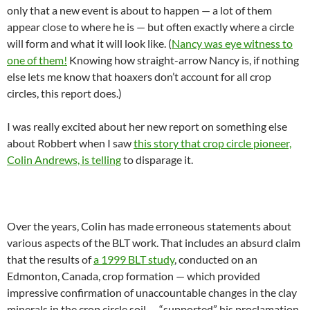
only that a new event is about to happen — a lot of them
appear close to where he is — but often exactly where a circle
will form and what it will look like. (
Nancy was eye witness to
one of them!
Knowing how straight-arrow Nancy is, if nothing
else lets me know that hoaxers don’t account for all crop
circles, this report does.)
I was really excited about her new report on something else
about Robbert when I saw
this story that crop circle pioneer,
Colin Andrews, is telling
to disparage it.
Over the years, Colin has made erroneous statements about
various aspects of the BLT work. That includes an absurd claim
that the results of
a 1999 BLT study
, conducted on an
Edmonton, Canada, crop formation — which provided
impressive confirmation of unaccountable changes in the clay
minerals in the crop circle soil — “supported” his proclamation