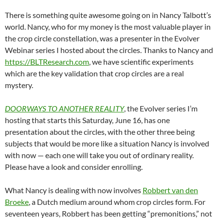
There is something quite awesome going on in Nancy Talbott’s
world. Nancy, who for my money is the most valuable player in
the crop circle constellation, was a presenter in the Evolver
Webinar series I hosted about the circles. Thanks to Nancy and
https://BLTResearch.com
, we have scientific experiments
which are the key validation that crop circles are a real
mystery.
DOORWAYS TO ANOTHER REALITY
, the Evolver series I’m
hosting that starts this Saturday, June 16, has one
presentation about the circles, with the other three being
subjects that would be more like a situation Nancy is involved
with now — each one will take you out of ordinary reality.
Please have a look and consider enrolling.
What Nancy is dealing with now involves
Robbert van den
Broeke
, a Dutch medium around whom crop circles form. For
seventeen years, Robbert has been getting “premonitions,” not