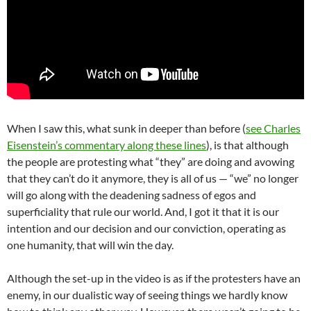
When I saw this, what sunk in deeper than before (
see Charles
Eisenstein’s commentary along these lines
), is that although
the people are protesting what “they” are doing and avowing
that they can’t do it anymore, they is all of us — “we” no longer
will go along with the deadening sadness of egos and
superficiality that rule our world. And, I got it that it is our
intention and our decision and our conviction, operating as
one humanity, that will win the day.
Although the set-up in the video is as if the protesters have an
enemy, in our dualistic way of seeing things we hardly know