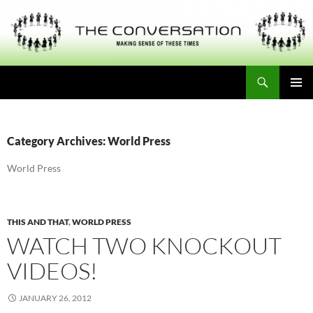
Skip
to
content
Search
THE CONVERSATION
PRIMAR
MENU
Category Archives: World Press
World Press
THIS AND THAT
,
WORLD PRESS
WATCH TWO KNOCKOUT
VIDEOS!
JANUARY 26, 2012