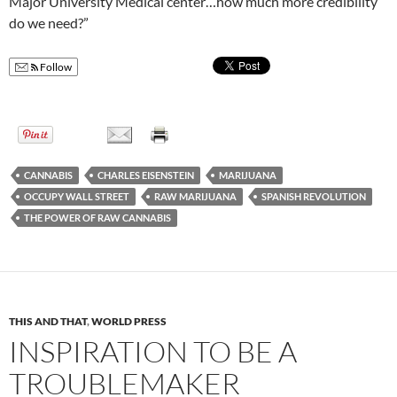
Major University Medical center…how much more credibility
do we need?”
Follow
CANNABIS
CHARLES EISENSTEIN
MARIJUANA
OCCUPY WALL STREET
RAW MARIJUANA
SPANISH REVOLUTION
THE POWER OF RAW CANNABIS
THIS AND THAT
,
WORLD PRESS
INSPIRATION TO BE A
TROUBLEMAKER