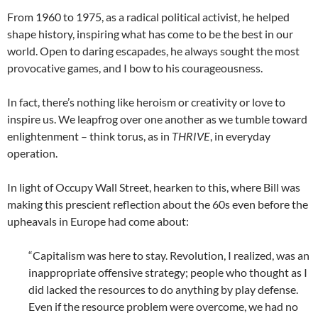
From 1960 to 1975, as a radical political activist, he helped
shape history, inspiring what has come to be the best in our
world. Open to daring escapades, he always sought the most
provocative games, and I bow to his courageousness.
In fact, there’s nothing like heroism or creativity or love to
inspire us. We leapfrog over one another as we tumble toward
enlightenment – think torus, as in
THRIVE
, in everyday
operation.
In light of Occupy Wall Street, hearken to this, where Bill was
making this prescient reflection about the 60s even before the
upheavals in Europe had come about:
“Capitalism was here to stay. Revolution, I realized, was an
inappropriate offensive strategy; people who thought as I
did lacked the resources to do anything by play defense.
Even if the resource problem were overcome, we had no