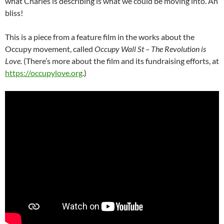
what Charles is describing is what we could be moving into. Ah
bliss!
This is a piece from a feature film in the works about the
Occupy movement, called
Occupy Wall St – The Revolution is
Love.
(There’s more about the film and its fundraising efforts, at
https://occupylove.org
.)