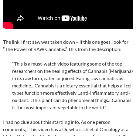
The link I first saw was taken down – if this one goes, look for
“The Power of RAW Cannabis.” This from the description:
“This is a must-watch video featuring some of the top
researchers on the healing effects of Cannabis (Marijuana)
in its raw form, eaten or juiced. Eating raw cannabis as
medicine…Cannabis is a dietary essential that helps all cell
types function more effectively…anti-inflammatory, anti-
oxidant…This plant can do phenomenal things…Cannabis
is the most important vegetable in the world.”
I had no clue about this startling info. As one person
comments, “This video has a Dr. who is chief of Oncology at a