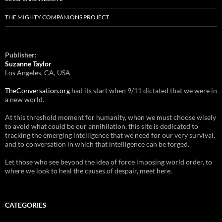
THE MIGHTY COMPANIONS PROJECT
Publisher:
Suzanne Taylor
Los Angeles, CA, USA
TheConversation.org
had its start when 9/11 dictated that we were in
a new world.
At this threshold moment for humanity, when we must choose wisely
to avoid what could be our annihilation, this site is dedicated to
tracking the emerging intelligence that we need for our very survival,
and to conversation in which that intelligence can be forged.
Let those who see beyond the idea of force imposing world order, to
where we look to heal the causes of despair, meet here.
CATEGORIES