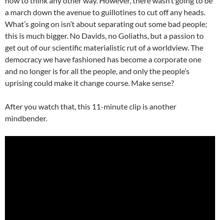
how to think any other way. However, there wasn’t going to be
a march down the avenue to guillotines to cut off any heads.
What’s going on isn’t about separating out some bad people;
this is much bigger. No Davids, no Goliaths, but a passion to
get out of our scientific materialistic rut of a worldview. The
democracy we have fashioned has become a corporate one
and no longer is for all the people, and only the people’s
uprising could make it change course. Make sense?
After you watch that, this 11-minute clip is another
mindbender.