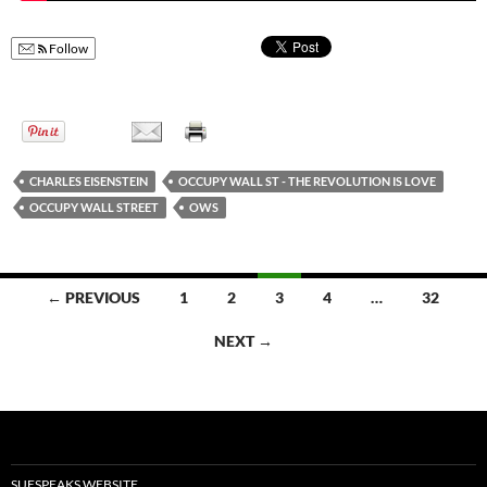
Follow
CHARLES EISENSTEIN
OCCUPY WALL ST - THE REVOLUTION IS LOVE
OCCUPY WALL STREET
OWS
← PREVIOUS
1
2
3
4
…
32
Posts
NEXT →
navigation
SUESPEAKS WEBSITE