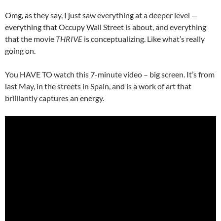
Omg, as they say, I just saw everything at a deeper level —
everything that Occupy Wall Street is about, and everything
that the movie
THRIVE
is conceptualizing. Like what’s really
going on.
You HAVE TO watch this 7-minute video – big screen. It’s from
last May, in the streets in Spain, and is a work of art that
brilliantly captures an energy.