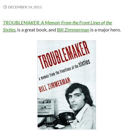
DECEMBER 14, 2011
TROUBLEMAKER: A Memoir From the Front Lines of the
Sixties
,
is a great book, and
Bill Zimmerman
is a major hero.