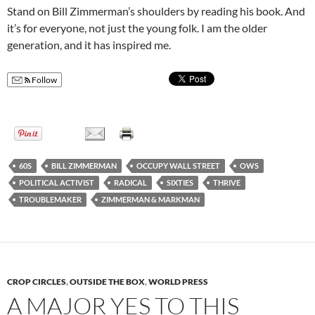
Stand on Bill Zimmerman’s shoulders by reading his book. And
it’s for everyone, not just the young folk. I am the older
generation, and it has inspired me.
Follow
60S
BILL ZIMMERMAN
OCCUPY WALL STREET
OWS
POLITICAL ACTIVIST
RADICAL
SIXTIES
THRIVE
TROUBLEMAKER
ZIMMERMAN & MARKMAN
CROP CIRCLES
,
OUTSIDE THE BOX
,
WORLD PRESS
A MAJOR YES TO THIS