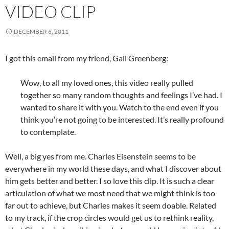
VIDEO CLIP
DECEMBER 6, 2011
I got this email from my friend, Gail Greenberg:
Wow, to all my loved ones, this video really pulled
together so many random thoughts and feelings I’ve had. I
wanted to share it with you. Watch to the end even if you
think you’re not going to be interested. It’s really profound
to contemplate.
Well, a big yes from me. Charles Eisenstein seems to be
everywhere in my world these days, and what I discover about
him gets better and better. I so love this clip. It is such a clear
articulation of what we most need that we might think is too
far out to achieve, but Charles makes it seem doable. Related
to my track, if the crop circles would get us to rethink reality,