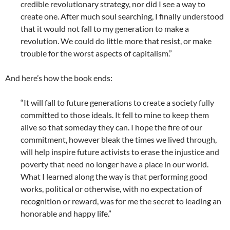
credible revolutionary strategy, nor did I see a way to
create one. After much soul searching, I finally understood
that it would not fall to my generation to make a
revolution. We could do little more that resist, or make
trouble for the worst aspects of capitalism.”
And here’s how the book ends:
“It will fall to future generations to create a society fully
committed to those ideals. It fell to mine to keep them
alive so that someday they can. I hope the fire of our
commitment, however bleak the times we lived through,
will help inspire future activists to erase the injustice and
poverty that need no longer have a place in our world.
What I learned along the way is that performing good
works, political or otherwise, with no expectation of
recognition or reward, was for me the secret to leading an
honorable and happy life.”