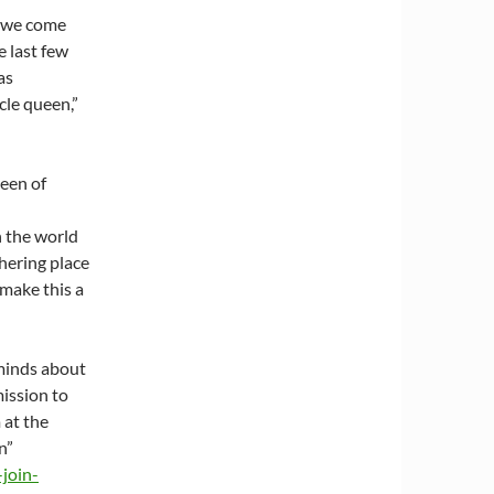
e we come
e last few
as
cle queen,”
ueen of
n the world
hering place
 make this a
 minds about
mission to
 at the
n”
-join-