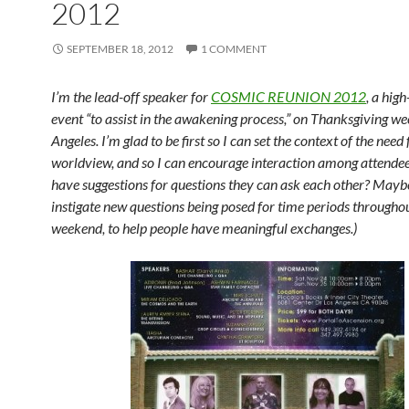
2012
SEPTEMBER 18, 2012
1 COMMENT
I’m the lead-off speaker for
COSMIC REUNION 2012
, a hig
event “to assist in the awakening process,” on Thanksgiving w
Angeles. I’m glad to be first so I can set the context of the need
worldview, and so I can encourage interaction among attendee
have suggestions for questions they can ask each other? Mayb
instigate new questions being posed for time periods througho
weekend, to help people have meaningful exchanges.)