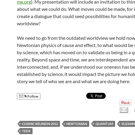
me.org
). My presentation will include an invitation to thi
about what we could do. What moves could be made, for i
create a dialogue that could seed possibilities for humanity
worldview?
We need to go from the outdated worldview we hold now
Newtonian physics of cause and effect, to what would be
by science, which has moved on to validate us being in a
reality. Beyond space and time, we are interdependent an
interconnected, and, if we understood our oneness has b
established by science, it would impact the picture we ho
story we tell of who we are and what we are doing here.
Follow
COSMIC REUNION 2012
NEWTONIAN
QUANTUM
SUZANN
TEDX