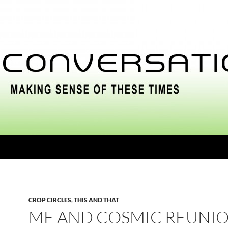
CROP CIRCLES
,
THIS AND THAT
ME AND COSMIC REUNI