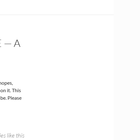
 — A
Snopes,
on it. This
 be. Please
s like this