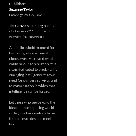
Publisher:
Suzanne Taylor
Los Angeles, CA, USA
TheConversation.org
had its
start when 9/11 dictated that
we were in a new world.
At this threshold moment for
humanity, when we must
choose wisely to avoid what
could be our annihilation, this
site is dedicated to tracking the
emerging intelligence that we
need for our very survival, and
to conversation in which that
intelligence can be forged.
Let those who see beyond the
idea of force imposing world
order, to where we look to heal
the causes of despair, meet
here.