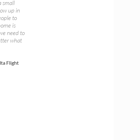
a small
how up in
eople to
home is
 we need to
tter what
ta Flight