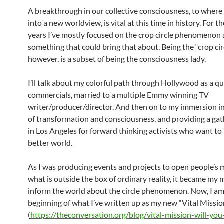
A breakthrough in our collective consciousness, to wher
into a new worldview, is vital at this time in history. For th
years I’ve mostly focused on the crop circle phenomenon 
something that could bring that about. Being the “crop cir
however, is a subset of being the consciousness lady.
I’ll talk about my colorful path through Hollywood as a q
commercials, married to a multiple Emmy winning TV
writer/producer/director. And then on to my immersion i
of transformation and consciousness, and providing a gat
in Los Angeles for forward thinking activists who want to
better world.
As I was producing events and projects to open people’s
what is outside the box of ordinary reality, it became my 
inform the world about the circle phenomenon. Now, I am
beginning of what I’ve written up as my new “Vital Missio
(
https://theconversation.org/blog/vital-mission-will-you