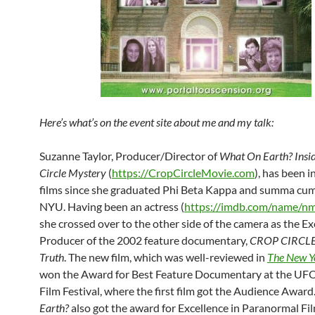
Here’s what’s on the event site about me and my talk:
Suzanne Taylor, Producer/Director of
What On Earth? Insid
Circle Mystery
(
https://CropCircleMovie.com
), has been 
films since she graduated Phi Beta Kappa and summa cu
NYU. Having been an actress (
https://imdb.com/name/
she crossed over to the other side of the camera as the E
Producer of the 2002 feature documentary,
CROP CIRCLES
Truth
. The new film, which was well-reviewed in
The New Y
won the Award for Best Feature Documentary at the UF
Film Festival, where the first film got the Audience Award
Earth?
also got the award for Excellence in Paranormal F