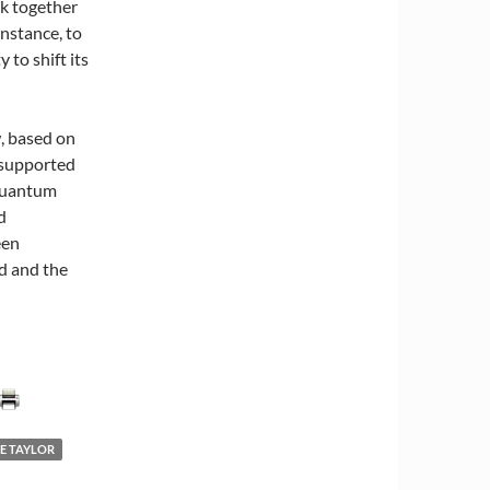
nk together
nstance, to
 to shift its
, based on
 supported
 quantum
d
een
ld and the
E TAYLOR