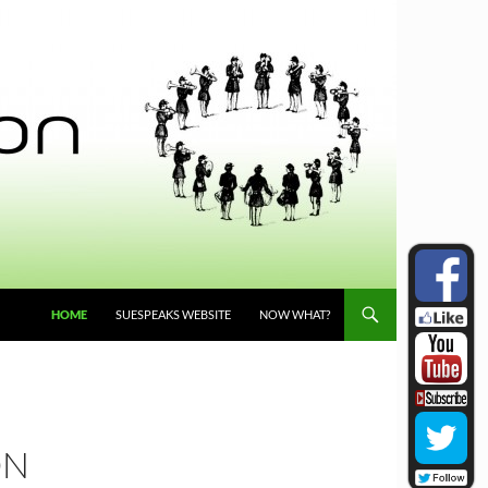
HOME
SUESPEAKS WEBSITE
NOW WHAT?
ON