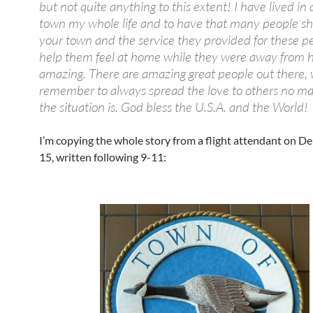
but not quite anything to this extent! I have lived in 
town my whole life and to have that many people s
your town and the service they provided for these p
help them feel at home while they were away from 
amazing. There are amazing great people out there,
remember to always spread the love to others no ma
the situation is. God bless the U.S.A. and the World!
I’m copying the whole story from a flight attendant on Del
15, written following 9-11: