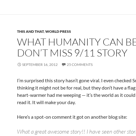
THIS AND THAT
,
WORLD PRESS
WHAT HUMANITY CAN BE
DON’T MISS 9/11 STORY
SEPTEMBER 16, 2012
25 COMMENTS
I’m surprised this story hasn’t gone viral. I even checked 
thinking it might not be for real, but they don’t have a flag 
heart-warmer had me weeping — it’s the world as it could
read it. It will make your day.
Here’s a spot-on comment it got on another blog site:
What a great awesome story!! I have seen other storie