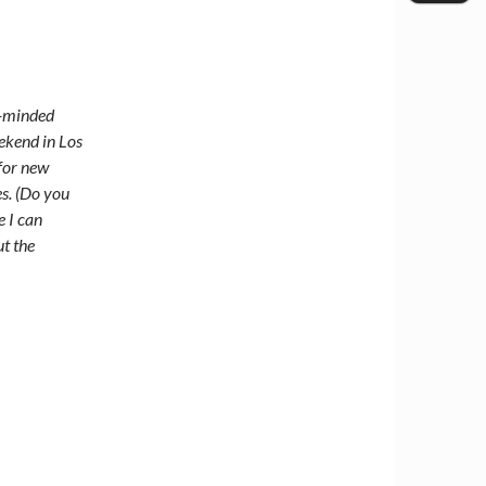
h-minded
eekend in Los
 for new
s. (Do you
e I can
ut the