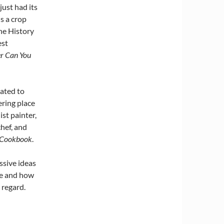
ust had its
s a crop
the History
st
er Can You
ated to
ring place
ist painter,
hef, and
t Cookbook
.
ssive ideas
ve and how
 regard.