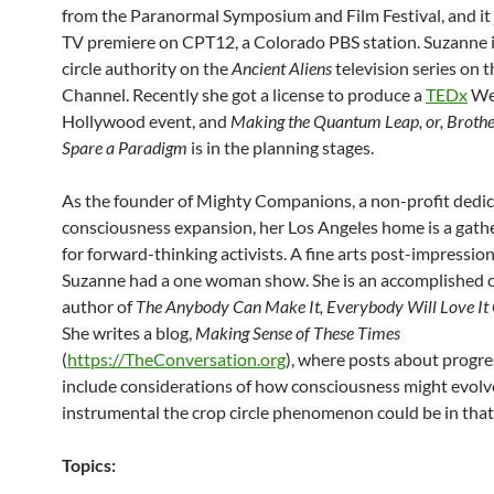
from the Paranormal Symposium and Film Festival, and it j
TV premiere on CPT12, a Colorado PBS station. Suzanne i
circle authority on the
Ancient Aliens
television series on 
Channel. Recently she got a license to produce a
TEDx
We
Hollywood event, and
Making the Quantum Leap, or, Broth
Spare a Paradigm
is in the planning stages.
As the founder of Mighty Companions, a non-profit dedic
consciousness expansion, her Los Angeles home is a gathe
for forward-thinking activists. A fine arts post-impression
Suzanne had a one woman show. She is an accomplished c
author of
The Anybody Can Make It, Everybody Will Love I
She writes a blog,
Making Sense of These Times
(
https://TheConversation.org
), where posts about progre
include considerations of how consciousness might evol
instrumental the crop circle phenomenon could be in that
Topics: