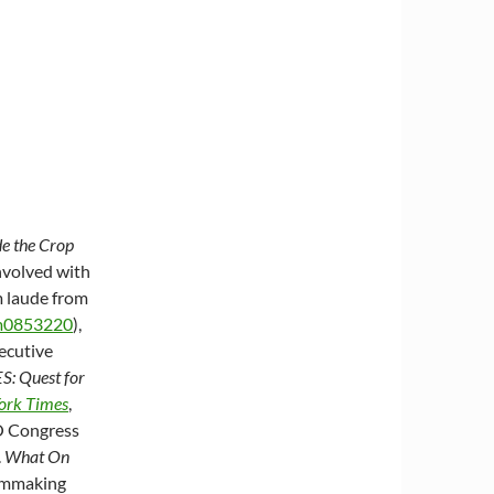
e the Crop
involved with
m laude from
nm0853220
),
xecutive
: Quest for
ork Times
,
O Congress
.
What On
ilmmaking